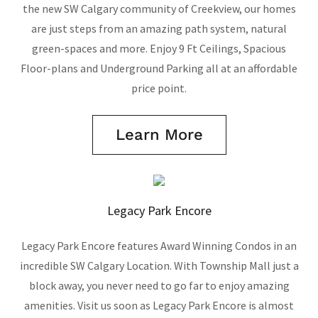
the new SW Calgary community of Creekview, our homes
are just steps from an amazing path system, natural
green-spaces and more. Enjoy 9 Ft Ceilings, Spacious
Floor-plans and Underground Parking all at an affordable
price point.
Learn More
Legacy Park Encore
Legacy Park Encore features Award Winning Condos in an
incredible SW Calgary Location. With Township Mall just a
block away, you never need to go far to enjoy amazing
amenities. Visit us soon as Legacy Park Encore is almost