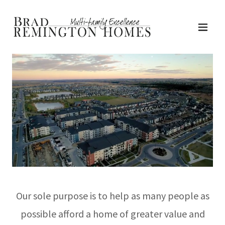
Our sole purpose is to help as many people as
possible afford a home of greater value and