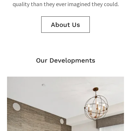
quality than they ever imagined they could.
About Us
Our Developments