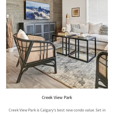
Creek View Park
Creek View Park is Calgary's best new condo value. Set in