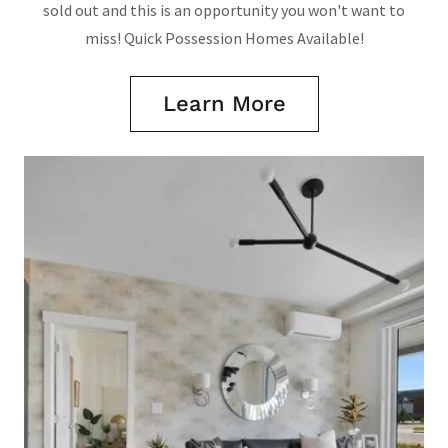
sold out and this is an opportunity you won't want to
miss! Quick Possession Homes Available!
Learn More