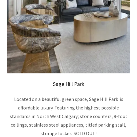
Sage Hill Park
Located on a beautiful green space, Sage Hill Park is
affordable luxury. Featuring the highest possible
standards in North West Calgary; stone counters, 9-foot
ceilings, stainless steel appliances, titled parking stall,
storage locker. SOLD OUT!