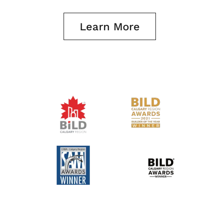
Learn More