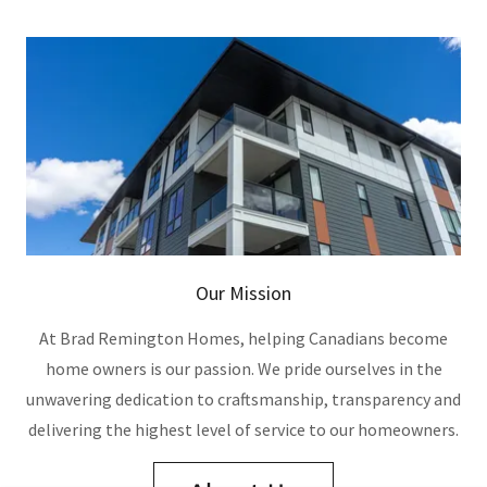
Our Mission
At Brad Remington Homes, helping Canadians become
home owners is our passion. We pride ourselves in the
unwavering dedication to craftsmanship, transparency and
delivering the highest level of service to our homeowners.